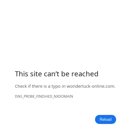
This site can’t be reached
Check if there is a typo in
wonderluck-online.com
.
DNS_PROBE_FINISHED_NXDOMAIN
Reload